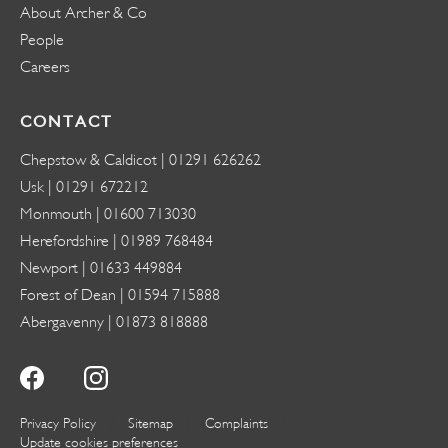
About Archer & Co
People
Careers
CONTACT
Chepstow & Caldicot |
01291 626262
Usk |
01291 672212
Monmouth |
01600 713030
Herefordshire |
01989 768484
Newport |
01633 449884
Forest of Dean |
01594 715888
Abergavenny |
01873 818888
Privacy Policy
Sitemap
Complaints
Update cookies preferences