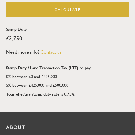
CALCULATE
Stamp Duty
£3,750
Need more info?
Contact us
Stamp Duty / Land Transaction Tax (LTT) to pay:
0% between £0 and £425,000
5% between £425,000 and £500,000
Your effective stamp duty rate is
0.75%
.
ABOUT