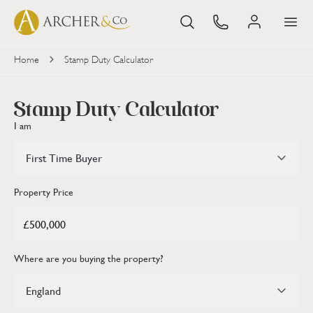
Home
Stamp Duty Calculator
Stamp Duty Calculator
I am
First Time Buyer
Property Price
Where are you buying the property?
England