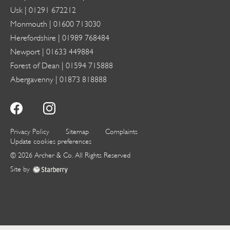
Usk |
01291 672212
Monmouth |
01600 713030
Herefordshire |
01989 768484
Newport |
01633 449884
Forest of Dean |
01594 715888
Abergavenny |
01873 818888
Privacy Policy
Sitemap
Complaints
Update cookies preferences
©
2026
Archer & Co
. All Rights Reserved
Site by