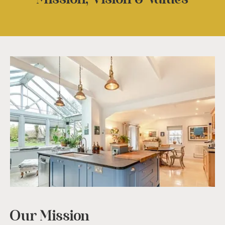
Our Mission