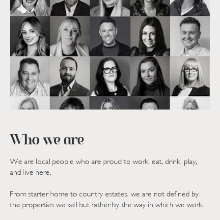
Who we are
We are local people who are proud to work, eat, drink, play,
and live here.
From starter home to country estates, we are not defined by
the properties we sell but rather by the way in which we work.