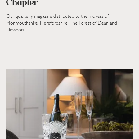
Chapter
Our quarterly magazine distributed to the movers of
Monmouthshire, Herefordshire, The Forest of Dean and
Newport.