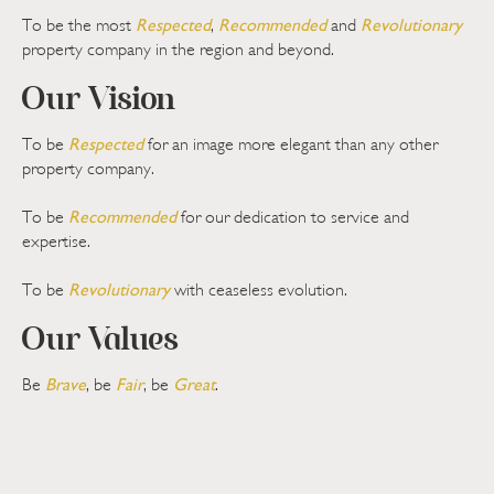
Respected
Recommended
Revolutionary
To be the most
,
and
property company in the region and beyond.
Our Vision
Respected
To be
for an image more elegant than any other
property company.
Recommended
To be
for our dedication to service and
expertise.
Revolutionary
To be
with ceaseless evolution.
Our Values
Brave
Fair
Great
Be
, be
, be
.