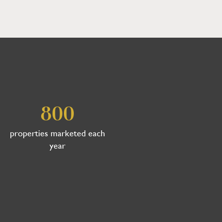
800
properties marketed each
year