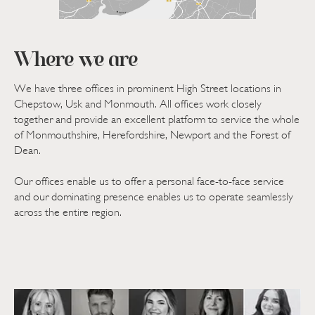
Where we are
We have three offices in prominent High Street locations in
Chepstow, Usk and Monmouth. All offices work closely
together and provide an excellent platform to service the whole
of Monmouthshire, Herefordshire, Newport and the Forest of
Dean.
Our offices enable us to offer a personal face-to-face service
and our dominating presence enables us to operate seamlessly
across the entire region.