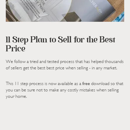
11 Step Plan to Sell for the Best
Price
We follow a tried and tested process that has helped thousands
of sellers get the best best price when selling - in any market.
free
This 11 step process is now available as a
download so that
you can be sure not to make any costly mistakes when selling
your home.