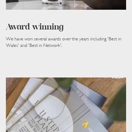
Award winning
We have won several awards over the years including 'Best in
Wales' and 'Best in Network'.