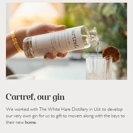
Cartref, our gin
We worked with The White Hare Distillery in Usk to develop
our very own gin for us to gift to movers along with the keys to
home
their new
.