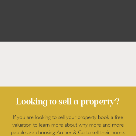
Looking to sell a property?
If you are looking to sell your property book a free
valuation to learn more about why more and more
people are choosing Archer & Co to sell their home.