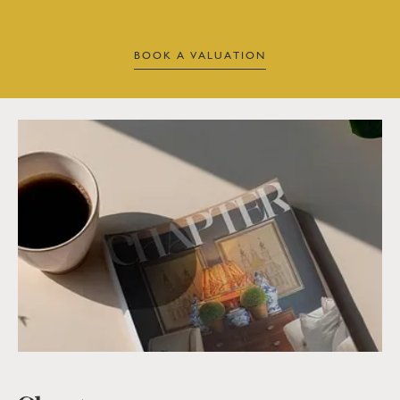
BOOK A VALUATION