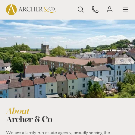
About
Archer & Co
We are a family-run estate agency, proudly serving the