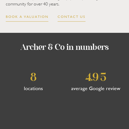
community for over 40 years.
BOOK A VALUATION
CONTACT US
Archer & Co in numbers
8
4.9/5
locations
average Google review