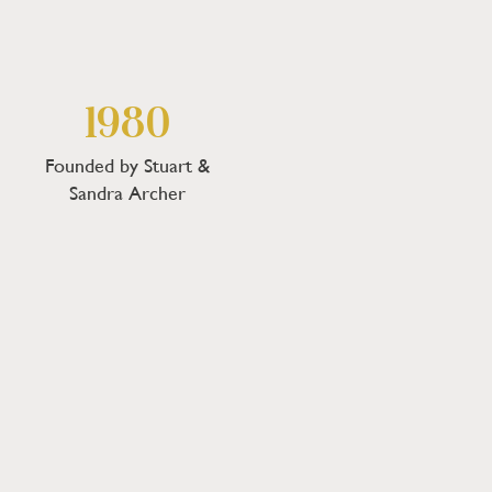
1980
Founded by Stuart &
Sandra Archer