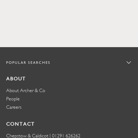
POPULAR SEARCHES
ABOUT
About Archer & Co
People
Careers
CONTACT
Chepstow & Caldicot |
01291 626262