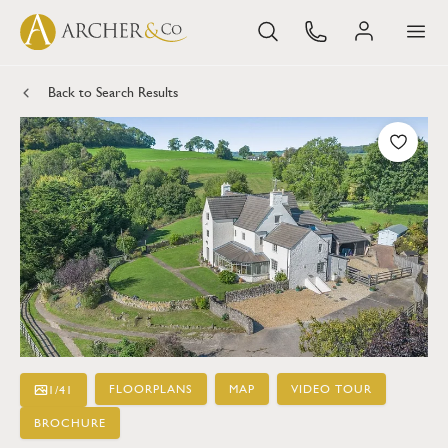
Back to Search Results
FLOORPLANS
MAP
VIDEO TOUR
1
/
41
BROCHURE