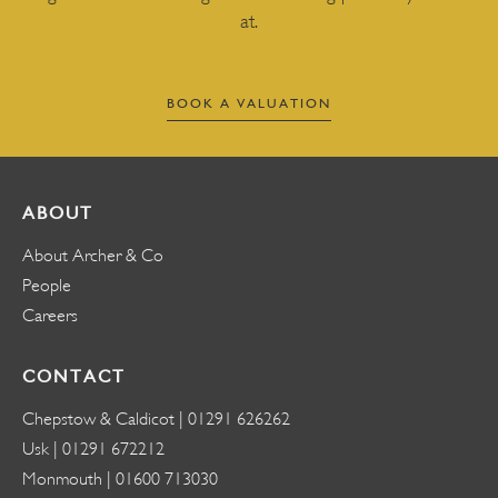
at.
BOOK A VALUATION
ABOUT
About Archer & Co
People
Careers
CONTACT
Chepstow & Caldicot |
01291 626262
Usk |
01291 672212
Monmouth |
01600 713030