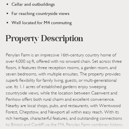
Cellar and outbuildings
Far reaching countryside views
Well located for M4 commuting
Property Description
Penylan Farm is an impressive 16th-century country home of
over 4,000 sq ft, offered with no onward chain. Set across three
floors, it features three reception rooms, a garden room, and
seven bedrooms, with multiple ensuites. The property provides
superb flexibility for family living, guests, or multi-generational
use. Its 1.1 acres of established gardens enjoy sweeping
countryside views, while the location between Caerwent and
Penhow offers both rural charm and excellent convenience.
Nearby are local shops, pubs, and restaurants, with Wentwood
Forest, Chepstow, and Newport all within easy reach. With its
rich heritage, characterful features, and outstanding connections
to Bristol and Cardiff via the M4, Penylan Farm combines history,