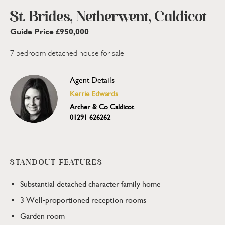
St. Brides, Netherwent, Caldicot
Guide Price £950,000
7 bedroom detached house for sale
Agent Details
Kerrie Edwards
Archer & Co Caldicot
01291 626262
STANDOUT FEATURES
Substantial detached character family home
3 Well-proportioned reception rooms
Garden room