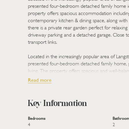
presented four-bedroom detached family home id
property offers spacious accommodation includin
contemporary kitchen & dining space, along with 
there is a private rear garden perfect for relaxing
driveway parking and a detached garage. Close to
transport links.
Located in the increasingly popular area of Langst
presented four-bedroom detached family home, p
living. The property offers spacious and well-ba
including a generous living room ideal for family
Read more
kitchen & dining space perfect for everyday living
versatile bedrooms that can easily accommodate 
Key Information
Outside, the home benefits from a fairly private r
excellent setting for relaxing or entertaining, al
Bedrooms
Bathroom
detached garage. Ideally positioned close to a ran
4
2
reputable schools, and convenient transport links, 