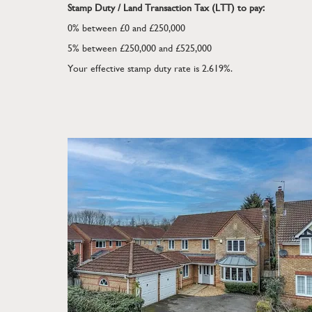
online service or bulletin board of your own or 
Stamp Duty / Land Transaction Tax (LTT) to pay:
same available in hard copy or in any other medi
0% between £0 and £250,000
express prior written consent. The website owne
5% between £250,000 and £525,000
all reproductions of material taken from this websi
Your effective stamp duty rate is
2.619%
.