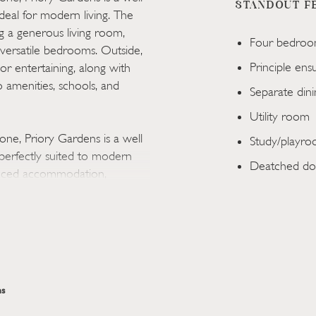
STANDOUT F
eal for modern living. The
g a generous living room,
Four bedroo
versatile bedrooms. Outside,
Principle ens
 or entertaining, along with
 amenities, schools, and
Separate din
Utility room
one, Priory Gardens is a well
Study/playr
erfectly suited to modern
Deatched do
lanced accommodation,
 gatherings, a contemporary
 and entertaining, along with
guest space.
ear garden, providing an
ong with driveway parking and a
s
ge of local amenities,
the property is also within