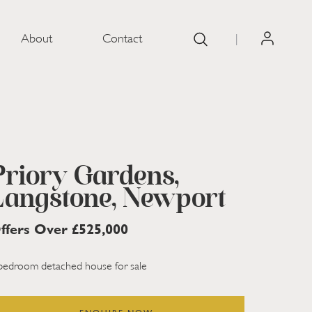
About
Contact
|
Priory Gardens,
Langstone, Newport
ffers Over £525,000
bedroom detached house for sale