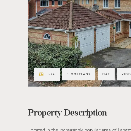
1
/
24
FLOORPLANS
MAP
VIDE
Property Description
Located in the increasingly popular area of Langst