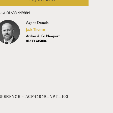
ENQUIRE NOW
01633 449884
call
Agent Details
Jack Thomas
Archer & Co Newport
01633 449884
EFERENCE -
ACP45059_NPT_105