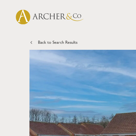
Back to Search Results