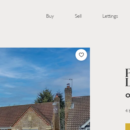
Buy
Sell
Lettings
O
4 