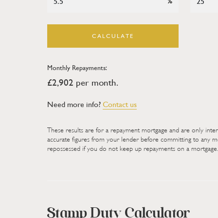
%
Outside
- Step outside Priory Gardens to find a g
driveway with ample space for multiple vehicles,
to a double garage providing secure parking and a
CALCULATE
rear, the property boasts a fairly private, low m
easy enjoyment. Mature trees and established shr
Monthly Repayments:
privacy, while an area of decking seamlessly conne
£
2,902
per month.
setting for outdoor dining, entertaining, or relaxi
space perfectly complements the home's spacious i
Need more info?
Contact us
layout.
These results are for a repayment mortgage and are only inte
Viewings
accurate figures from your lender before committing to any
repossessed if you do not keep up repayments on a mortgage.
Please make sure you have viewed all of the mark
unnecessary physical appointments. Pay particular 
dimensions, video (if there is one) as well as the 
In order to offer flexible appointment times, we
Stamp Duty Calculator