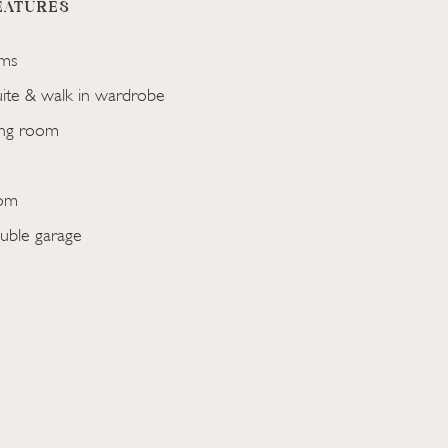
EATURES
ms
uite & walk in wardrobe
ing room
oom
uble garage