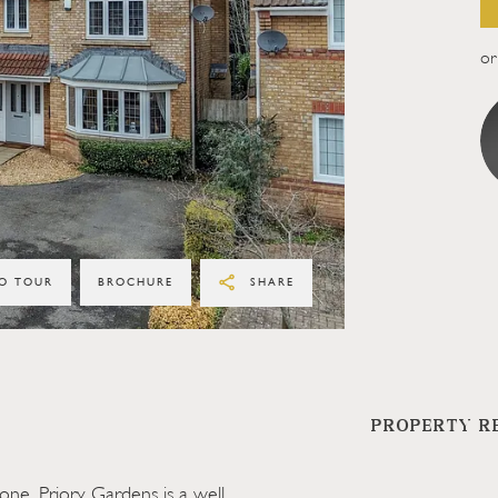
or 
O TOUR
BROCHURE
SHARE
PROPERTY R
one, Priory Gardens is a well