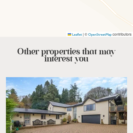
|
©
contributors
Leaflet
OpenStreetMap
Other properties that
may
interest you