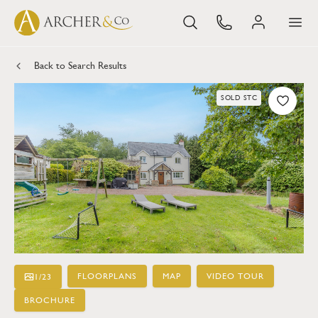
Back to Search Results
SOLD STC
FLOORPLANS
MAP
VIDEO TOUR
1
/
23
BROCHURE