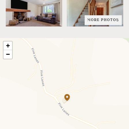
MORE PHOTOS
+
−