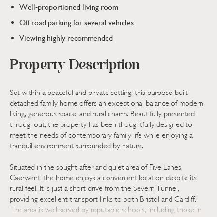
Well-proportioned living room
Off road parking for several vehicles
Viewing highly recommended
Property Description
Set within a peaceful and private setting, this purpose-built
detached family home offers an exceptional balance of modern
living, generous space, and rural charm. Beautifully presented
throughout, the property has been thoughtfully designed to
meet the needs of contemporary family life while enjoying a
tranquil environment surrounded by nature.
Situated in the sought-after and quiet area of Five Lanes,
Caerwent, the home enjoys a convenient location despite its
rural feel. It is just a short drive from the Severn Tunnel,
providing excellent transport links to both Bristol and Cardiff.
The area is well served by reputable schools, including those in