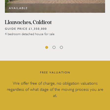
AVAILABLE
Llanvaches, Caldicot
GUIDE PRICE £1,350,000
4 bedroom detached house for sale
FREE VALUATION
We offer free of charge, no obligation valuations
regardless of what stage of the moving process you are
at.