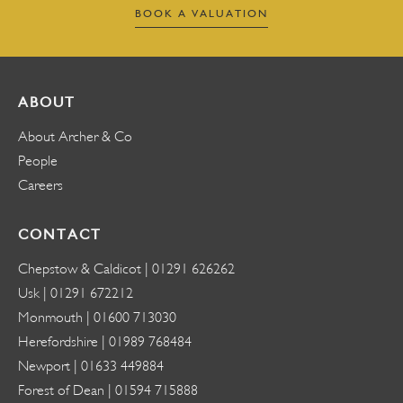
BOOK A VALUATION
ABOUT
About Archer & Co
People
Careers
CONTACT
Chepstow & Caldicot |
01291 626262
Usk |
01291 672212
Monmouth |
01600 713030
Herefordshire |
01989 768484
Newport |
01633 449884
Forest of Dean |
01594 715888