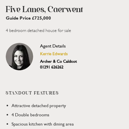
Five Lanes, Caerwent
Guide Price £725,000
4 bedroom detached house for sale
Agent Details
Kerrie Edwards
Archer & Co Caldicot
01291 626262
STANDOUT FEATURES
Attractive detached property
4 Double bedrooms
Spacious kitchen with dining area