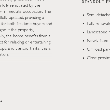
STANDOUT F
fully renovated by the
or immediate occupation. The
Semi detach
ully updated, providing a
Fully renova
for both first-time buyers and
oughout the property,
Landscaped r
ly, the home benefits from a
Newly fitted 
t for relaxing or entertaining.
s, and transport links, this is
Off road par
ation.
Close proximi
escent in Cwmbran, this
ed property has been fully
nkey home ready for
ll-proportioned and
mfortable living environment
. Bright and stylish interiors
s
contemporary finishes that
 the home benefits from a