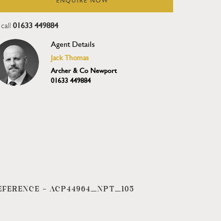
ENQUIRE NOW
01633 449884
call
Agent Details
Jack Thomas
Archer & Co Newport
01633 449884
EFERENCE -
ACP44964_NPT_105