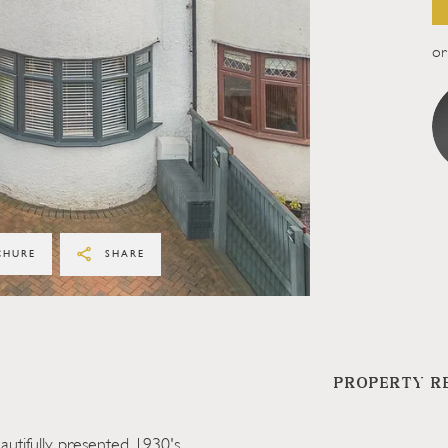
or 
CHURE
SHARE
PROPERTY R
utifully presented 1930's