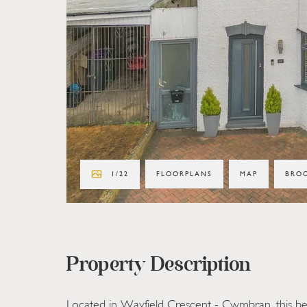
1
/
22
FLOORPLANS
MAP
BRO
Property Description
Located in Wayfield Crescent - Cwmbran, this bea