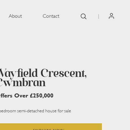
About
Contact
|
SOLD ST
Wayfield Crescent,
Cwmbran
ffers Over £250,000
bedroom semi-detached house for sale