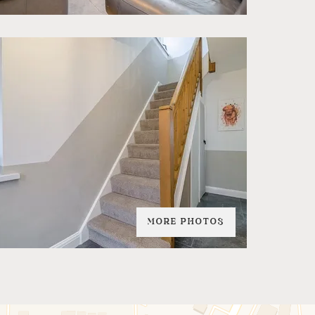
MORE PHOTOS