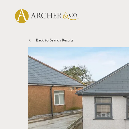
Back to Search Results