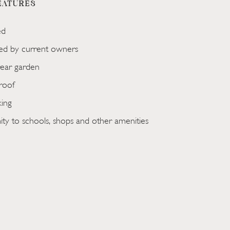
EATURES
ed
ted by current owners
ear garden
roof
king
ty to schools, shops and other amenities