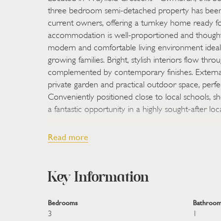
three bedroom semi-detached property has been 
current owners, offering a turnkey home ready f
accommodation is well-proportioned and thoughtf
modern and comfortable living environment ideal 
growing families. Bright, stylish interiors flow thr
complemented by contemporary finishes. External
private garden and practical outdoor space, perfec
Conveniently positioned close to local schools, shop
a fantastic opportunity in a highly sought-after loc
Located on the increasingly popular Wayfield Cr
Read more
beautifully presented three bedroom semi-detach
renovated by the current owners, offering a tur
immediate occupation. The accommodation is we
Key Information
thoughtfully updated, providing a modern and co
ideal for both first-time buyers and growing families
Bedrooms
Bathroom
flow throughout the property, complemented by 
3
1
enhance both practicality and appeal. Externally,