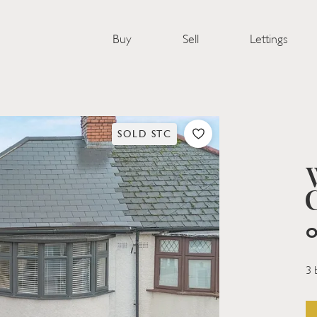
Buy
Sell
Lettings
SOLD STC
O
3 