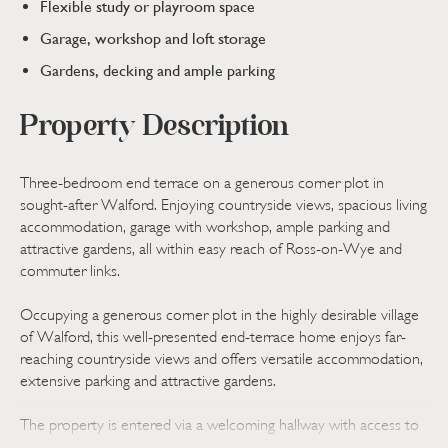
Flexible study or playroom space
Garage, workshop and loft storage
Gardens, decking and ample parking
Property Description
Three-bedroom end terrace on a generous corner plot in
sought-after Walford. Enjoying countryside views, spacious living
accommodation, garage with workshop, ample parking and
attractive gardens, all within easy reach of Ross-on-Wye and
commuter links.
Occupying a generous corner plot in the highly desirable village
of Walford, this well-presented end-terrace home enjoys far-
reaching countryside views and offers versatile accommodation,
extensive parking and attractive gardens.
The property is entered via a welcoming hallway with access to
both the garden and integral garage. An inner hallway leads to