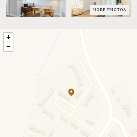
MORE PHOTOS
+
−