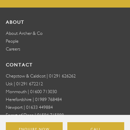
ABOUT
About Archer & Co
People
Careers
CONTACT
Chepstow & Caldicot |
01291 626262
Usk |
01291 672212
Monmouth |
01600 713030
Herefordshire |
01989 768484
Newport |
01633 449884
Forest of Dean |
01594 715888
Abergavenny |
01873 818888
ENQUIRE NOW
CALL