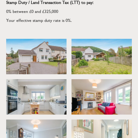
Stamp Duty / Land Transaction Tax (LTT) to pay:
0% between £0 and £325,000
Your effective stamp duty rate is
0%
.