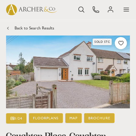
Back to Search Results
SOLD STC
FLOORPLANS
MAP
BROCHURE
1
/
24