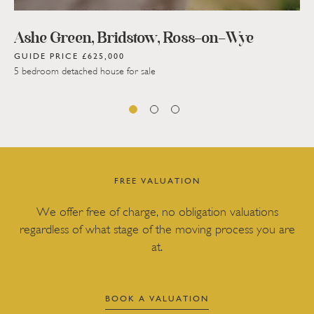
Ashe Green, Bridstow, Ross-on-Wye
GUIDE PRICE £625,000
5 bedroom detached house for sale
FREE VALUATION
We offer free of charge, no obligation valuations
regardless of what stage of the moving process you are
at.
BOOK A VALUATION