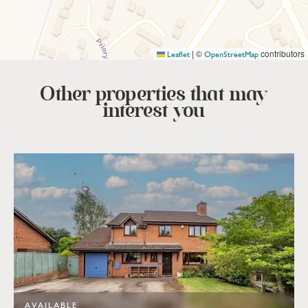
|
©
contributors
Leaflet
OpenStreetMap
Other properties that
may
interest you
AVAILABLE