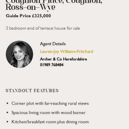
Coughton Place, Coughton,
Ross-on-Wye
Guide Price £325,000
3 bedroom end of terrace house for sale
Agent Details
Lauren-Joy Williams-Pritchard
Archer & Co Herefordshire
01989 768484
STANDOUT FEATURES
Corner plot with far-reaching rural views
Spacious living room with wood burner
Kitchen/breakfast room plus dining room