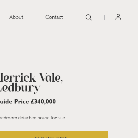
About
Contact
|
Herrick Vale,
Ledbury
uide Price £340,000
bedroom detached house for sale