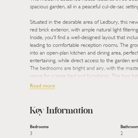
spacious garden, all in a peaceful cul-de-sac settin
Situated in the desirable area of Ledbury, this n
red brick exterior, with ample natural light filte
Inside, you'll find a well-designed layout that inc
leading to comfortable reception rooms. The grou
into an open-plan kitchen and dining area, perfect
entertaining, while direct access to the garden e
The bedrooms are bright and airy, with the mas
space for a large bed and furnishings. The two 
fixtures, one with a bathtub for relaxation and t
Read more
convenience. Outside, the garden offers a lawned 
ideal for enjoying warm days, and a side driveway
practical parking solutions. This home is perfect fo
Key Information
welcoming community.
Bedrooms
Bathroom
STEP INSIDE:
- Upon entering this well-appoint
3
2
a bright hallway leading to expansive living space