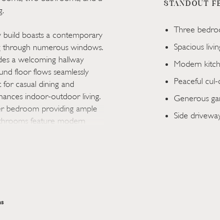
STANDOUT F
g.
Three bedro
ew build boasts a contemporary
Spacious livi
ring through numerous windows.
ludes a welcoming hallway
Modern kitch
nd floor flows seamlessly
Peaceful cul-
 for casual dining and
nhances indoor-outdoor living.
Generous gar
ter bedroom providing ample
Side driveway
bathrooms feature modern
he other with a shower for
area with a simple patio,
 leading to a garage adds
r families seeking a quiet yet
s
ed home, you are greeted by
s. The living room, designed