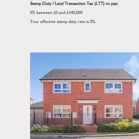
Stamp Duty / Land Transaction Tax (LTT) to pay:
0% between £0 and £340,000
Your effective stamp duty rate is
0%
.