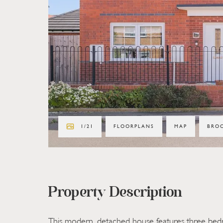
1
/
21
FLOORPLANS
MAP
BRO
Property Description
This modern, detached house features three be