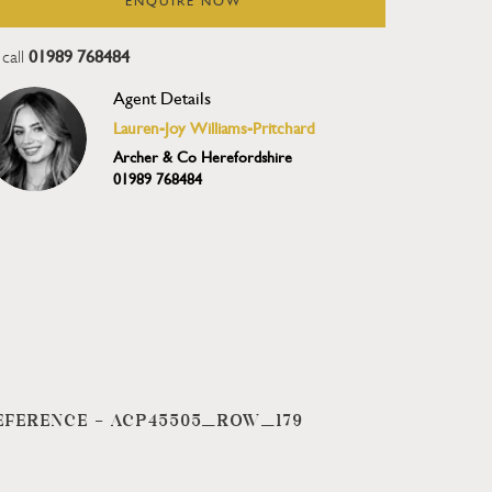
ENQUIRE NOW
01989 768484
call
Agent Details
Lauren-Joy Williams-Pritchard
Archer & Co Herefordshire
01989 768484
EFERENCE -
ACP45505_ROW_179