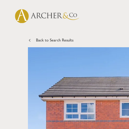
Back to Search Results