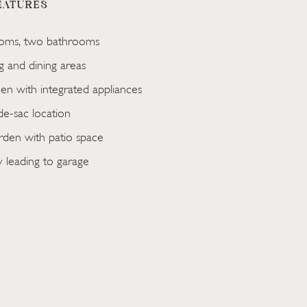
EATURES
oms, two bathrooms
ng and dining areas
en with integrated appliances
de-sac location
den with patio space
 leading to garage