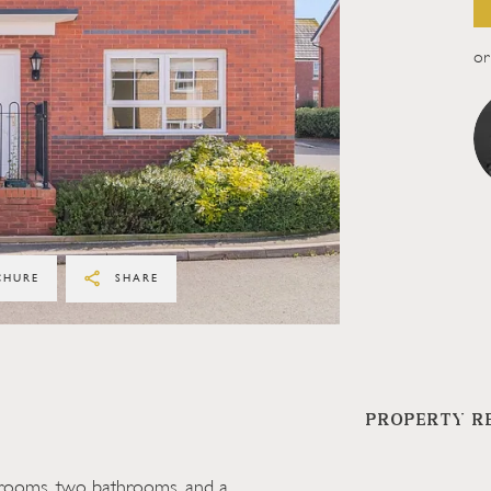
or 
CHURE
SHARE
PROPERTY R
drooms, two bathrooms, and a