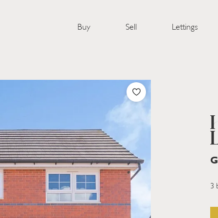
Buy
Sell
Lettings
G
3 