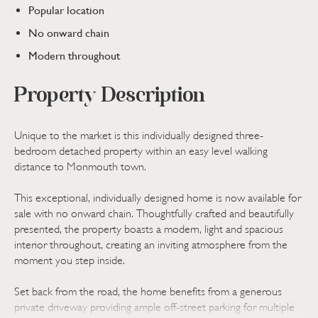
Popular location
No onward chain
Modern throughout
Property Description
Unique to the market is this individually designed three-
bedroom detached property within an easy level walking
distance to Monmouth town.
This exceptional, individually designed home is now available for
sale with no onward chain. Thoughtfully crafted and beautifully
presented, the property boasts a modern, light and spacious
interior throughout, creating an inviting atmosphere from the
moment you step inside.
Set back from the road, the home benefits from a generous
private driveway providing ample off-street parking for multiple