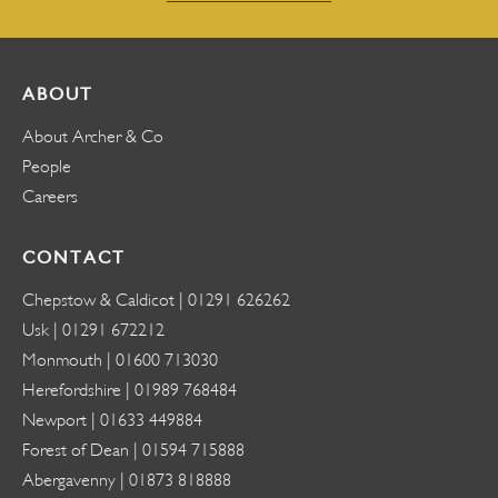
ABOUT
About Archer & Co
People
Careers
CONTACT
Chepstow & Caldicot |
01291 626262
Usk |
01291 672212
Monmouth |
01600 713030
Herefordshire |
01989 768484
Newport |
01633 449884
Forest of Dean |
01594 715888
Abergavenny |
01873 818888