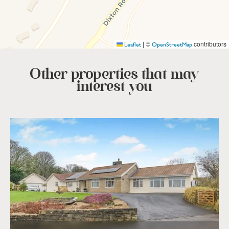
|
©
contributors
Leaflet
OpenStreetMap
Other properties that
may
interest you