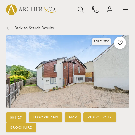
Back to Search Results
SOLD STC
FLOORPLANS
MAP
VIDEO TOUR
1
/
27
BROCHURE