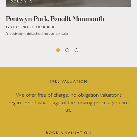
SOLD STC
Pentwyn Park, Penallt, Monmouth
GUIDE PRICE £850,000
5 bedroom detached house for sale
FREE VALUATION
We offer free of charge, no obligation valuations
regardless of what stage of the moving process you are
at.
BOOK A VALUATION