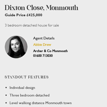
Dixton Close, Monmouth
Guide Price £425,000
3 bedroom detached house for sale
Agent Details
Abbie Drew
Archer & Co Monmouth
01600 713030
STANDOUT FEATURES
Individual design
Three bedroom detached
Level walking distance Monmouth town