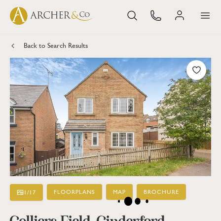
Back to Search Results
FLOORPLANS
MAP
BROCHURE
1
/
17