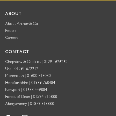
ABOUT
About Archer & Co
People
Careers
CONTACT
Chepstow & Caldicot |
01291 626262
Usk |
01291 672212
Monmouth |
01600 713030
Herefordshire |
01989 768484
Newport |
01633 449884
Forest of Dean |
01594 715888
Abergavenny |
01873 818888