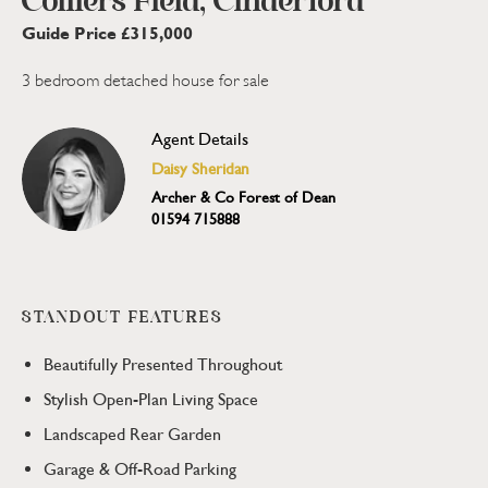
Colliers Field, Cinderford
Guide Price £315,000
3 bedroom detached house for sale
Agent Details
Daisy Sheridan
Archer & Co Forest of Dean
01594 715888
STANDOUT FEATURES
Beautifully Presented Throughout
Stylish Open-Plan Living Space
Landscaped Rear Garden
Garage & Off-Road Parking