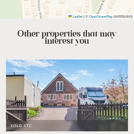
|
©
contributors
Leaflet
OpenStreetMap
Other properties that
may
interest you
SOLD STC