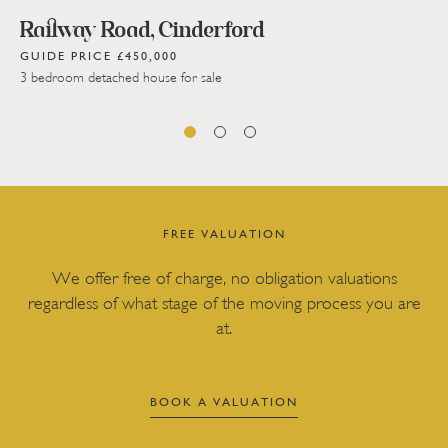
Railway Road, Cinderford
GUIDE PRICE £450,000
3 bedroom detached house for sale
FREE VALUATION
We offer free of charge, no obligation valuations
regardless of what stage of the moving process you are
at.
BOOK A VALUATION