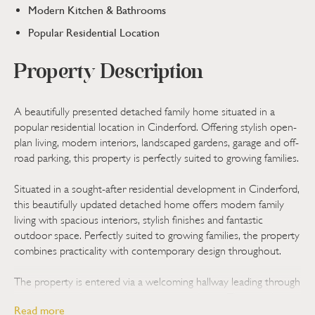
Modern Kitchen & Bathrooms
Popular Residential Location
Property Description
A beautifully presented detached family home situated in a
popular residential location in Cinderford. Offering stylish open-
plan living, modern interiors, landscaped gardens, garage and off-
road parking, this property is perfectly suited to growing families.
Situated in a sought-after residential development in Cinderford,
this beautifully updated detached home offers modern family
living with spacious interiors, stylish finishes and fantastic
outdoor space. Perfectly suited to growing families, the property
combines practicality with contemporary design throughout.
The property is entered via a welcoming hallway leading through
to the light and spacious living accommodation. The main living
Read more
area offers an open-plan feel with clearly defined lounge and