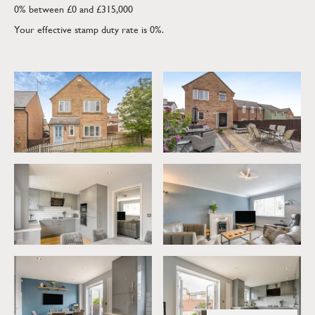
0% between £0 and £315,000
Your effective stamp duty rate is
0%
.