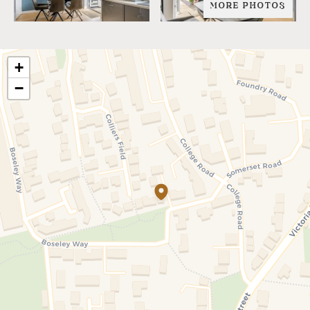
MORE PHOTOS
+
−