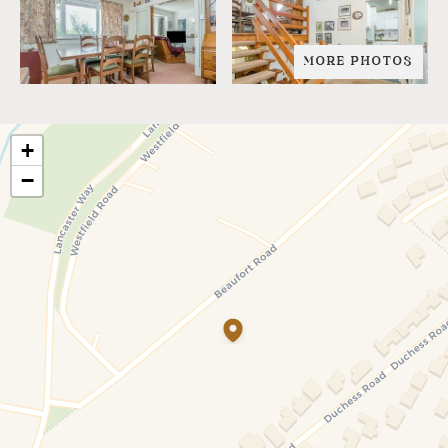
MORE PHOTOS
+
−