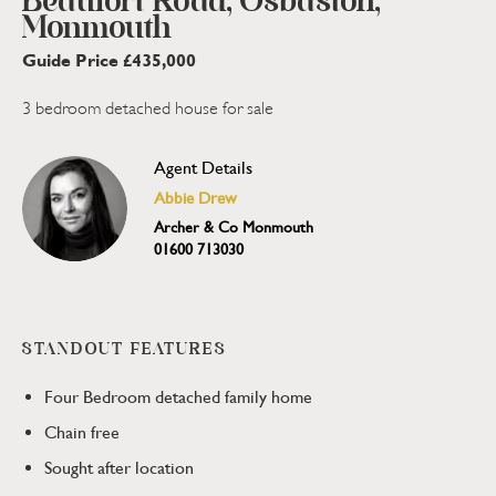
Beaufort Road, Osbaston,
Monmouth
Guide Price £435,000
3 bedroom detached house for sale
Agent Details
Abbie Drew
Archer & Co Monmouth
01600 713030
STANDOUT FEATURES
Four Bedroom detached family home
Chain free
Sought after location