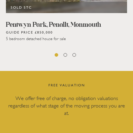
SOLD STC
Pentwyn Park, Penallt, Monmouth
GUIDE PRICE £850,000
5 bedroom detached house for sale
FREE VALUATION
We offer free of charge, no obligation valuations
regardless of what stage of the moving process you are
at.