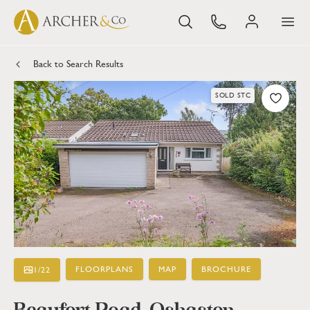
Back to Search Results
SOLD STC
FLOORPLANS
MAP
BROCHURE
1
/
22