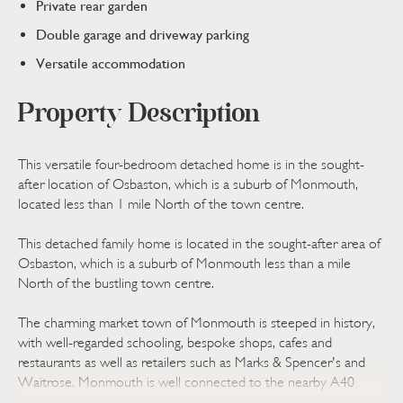
Private rear garden
Double garage and driveway parking
Versatile accommodation
Property Description
This versatile four-bedroom detached home is in the sought-
after location of Osbaston, which is a suburb of Monmouth,
located less than 1 mile North of the town centre.
This detached family home is located in the sought-after area of
Osbaston, which is a suburb of Monmouth less than a mile
North of the bustling town centre.
The charming market town of Monmouth is steeped in history,
with well-regarded schooling, bespoke shops, cafes and
restaurants as well as retailers such as Marks & Spencer's and
Waitrose. Monmouth is well connected to the nearby A40
providing access to the M4 and in turn Cardiff and Bristol. In the