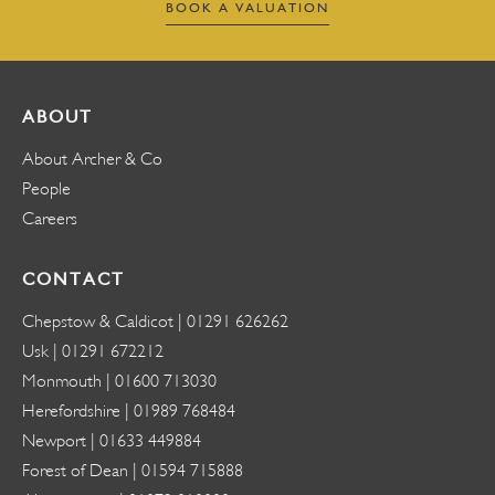
BOOK A VALUATION
ABOUT
About Archer & Co
People
Careers
CONTACT
Chepstow & Caldicot |
01291 626262
Usk |
01291 672212
Monmouth |
01600 713030
Herefordshire |
01989 768484
Newport |
01633 449884
Forest of Dean |
01594 715888