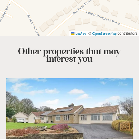
|
©
contributors
Leaflet
OpenStreetMap
Other properties that
may
interest you