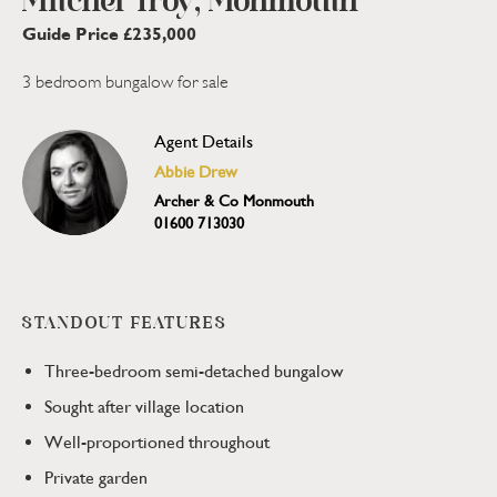
Mitchel Troy, Monmouth
Guide Price £235,000
3 bedroom bungalow for sale
Agent Details
Abbie Drew
Archer & Co Monmouth
01600 713030
STANDOUT FEATURES
Three-bedroom semi-detached bungalow
Sought after village location
Well-proportioned throughout
Private garden