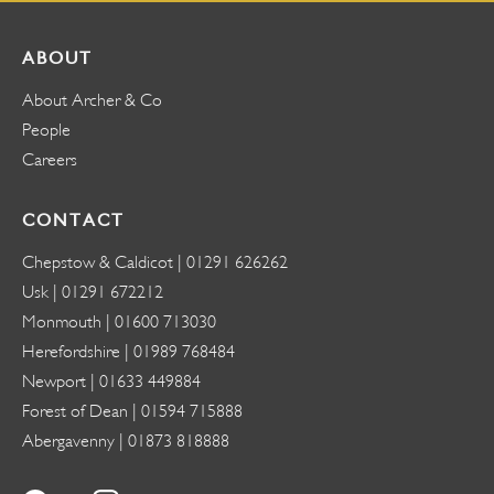
ABOUT
About Archer & Co
People
Careers
CONTACT
Chepstow & Caldicot |
01291 626262
Usk |
01291 672212
Monmouth |
01600 713030
Herefordshire |
01989 768484
Newport |
01633 449884
Forest of Dean |
01594 715888
Abergavenny |
01873 818888