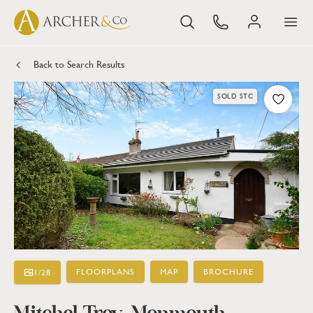
Back to Search Results
SOLD STC
FLOORPLANS
MAP
BROCHURE
1
/
28