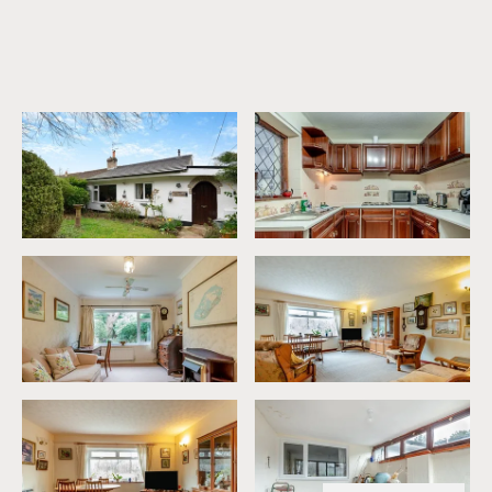
0% between £0 and £235,000
Your effective stamp duty rate is
0%
.