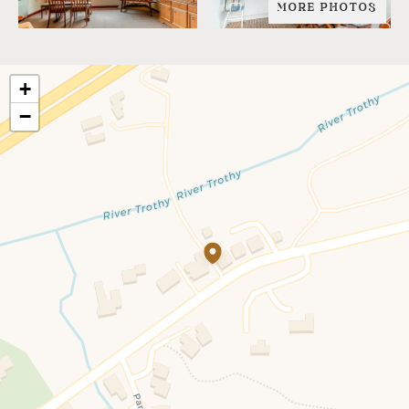
MORE PHOTOS
+
−