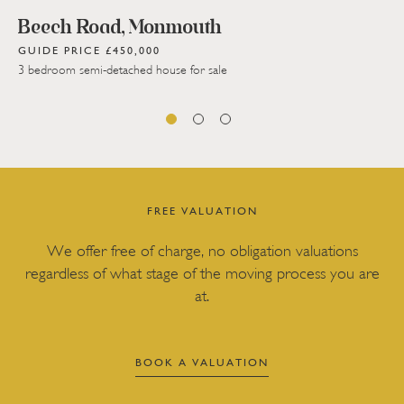
Beech Road, Monmouth
GUIDE PRICE £450,000
3 bedroom semi-detached house for sale
FREE VALUATION
We offer free of charge, no obligation valuations
regardless of what stage of the moving process you are
at.
BOOK A VALUATION