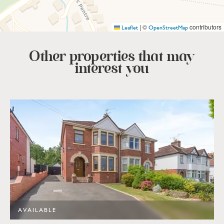
|
©
contributors
Leaflet
OpenStreetMap
Other properties that
may
interest you
AVAILABLE