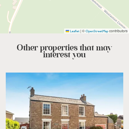
|
©
contributors
Leaflet
OpenStreetMap
Other properties that
may
interest you