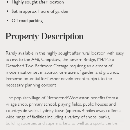
Highly sought after location
Set in approx 1 acre of garden
Off road parking
Property Description
Rarely available in this highly sought after rural location with easy
access to the A48, Chepstow, the Severn Bridge, M4/M5 a
Detached Two Bedroom Cottage requiring an element of
modernisation set in approx. one acre of garden and grounds.
Immense potential for further development subject to the
necessary planning consent
The popular village of Netherend/Woolaston benefits from a
village shop, primary school, playing fields, public houses and
countryside walks. Lydney town (approx. 4 miles away) offers a
wide range of facilities including a variety of shops, banks,
building societies and supermarkets as well as a sports centre,
golf course, hospital, doctors surgeries, train station, primary and