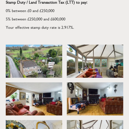
Stamp Duty / Land Transaction Tax (LTT) to pay:
website owner's express prior written consent. The website
owner's copyright must remain on all reproductions of material
0% between £0 and £250,000
taken from this website.
5% between £250,000 and £600,000
Your effective stamp duty rate is
2.917%
.