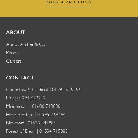
BOOK A VALUATION
ABOUT
About Archer & Co
People
Careers
CONTACT
Chepstow & Caldicot |
01291 626262
Usk |
01291 672212
Monmouth |
01600 713030
Herefordshire |
01989 768484
Newport |
01633 449884
Forest of Dean |
01594 715888