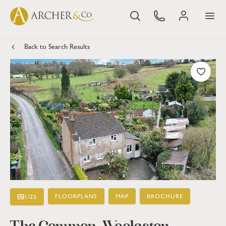
Back to Search Results
FLOORPLANS
MAP
BROCHURE
1
/
25