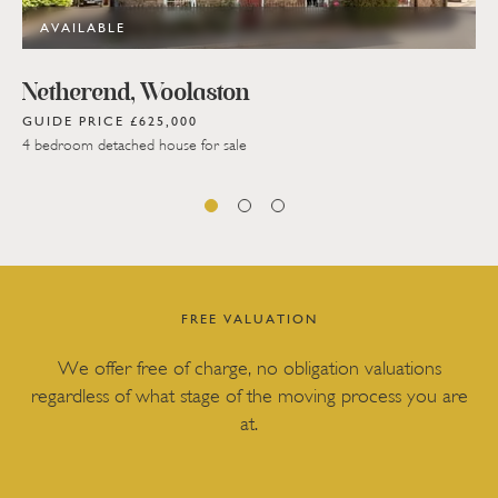
AVAILABLE
Netherend, Woolaston
GUIDE PRICE £625,000
4 bedroom detached house for sale
FREE VALUATION
We offer free of charge, no obligation valuations
regardless of what stage of the moving process you are
at.