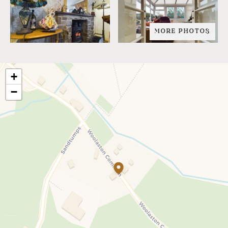
MORE PHOTOS
+
−