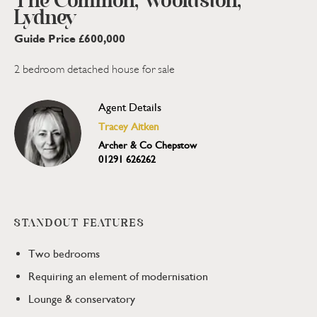
The Common, Woolaston,
Lydney
Guide Price £600,000
2 bedroom detached house for sale
Agent Details
Tracey Aitken
Archer & Co Chepstow
01291 626262
STANDOUT FEATURES
Two bedrooms
Requiring an element of modernisation
Lounge & conservatory