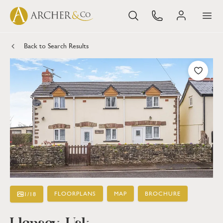
Back to Search Results
FLOORPLANS
MAP
BROCHURE
1
/
18