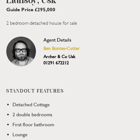
Llansoy, Usk
Guide Price £295,000
2 bedroom detached house for sale
Agent Details
Ben Bontes-Cutter
Archer & Co Usk
01291 672212
STANDOUT FEATURES
Detached Cottage
2 double bedrooms
First floor bathroom
Lounge