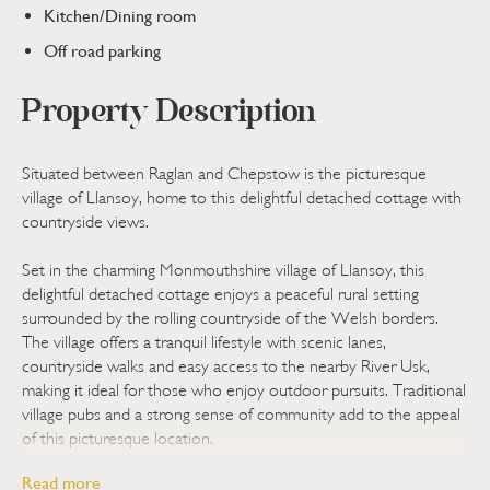
Kitchen/Dining room
Off road parking
Property Description
Situated between Raglan and Chepstow is the picturesque
village of Llansoy, home to this delightful detached cottage with
countryside views.
Set in the charming Monmouthshire village of Llansoy, this
delightful detached cottage enjoys a peaceful rural setting
surrounded by the rolling countryside of the Welsh borders.
The village offers a tranquil lifestyle with scenic lanes,
countryside walks and easy access to the nearby River Usk,
making it ideal for those who enjoy outdoor pursuits. Traditional
village pubs and a strong sense of community add to the appeal
of this picturesque location.
Read more
Everyday amenities can be found in the nearby market town of