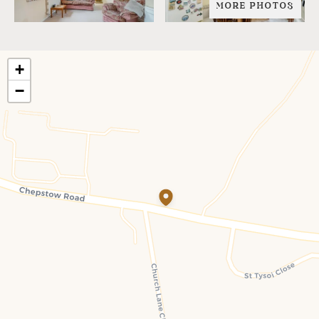
MORE PHOTOS
+
−