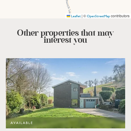
|
©
contributors
Leaflet
OpenStreetMap
Other properties that
may
interest you
AVAILABLE