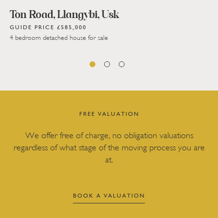
Ton Road, Llangybi, Usk
GUIDE PRICE £585,000
4 bedroom detached house for sale
FREE VALUATION
We offer free of charge, no obligation valuations
regardless of what stage of the moving process you are
at.
BOOK A VALUATION