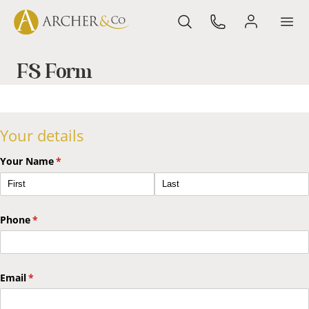
FS Form