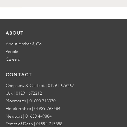
ABOUT
About Archer & Co
People
Careers
CONTACT
Chepstow & Caldicot |
01291 626262
Usk |
01291 672212
Monmouth |
01600 713030
Herefordshire |
01989 768484
Newport |
01633 449884
Forest of Dean |
01594 715888