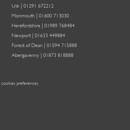
Usk |
01291 672212
Monmouth |
01600 713030
Herefordshire |
01989 768484
Newport |
01633 449884
Forest of Dean |
01594 715888
Abergavenny |
01873 818888
 cookies preferences