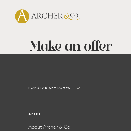
Make an offer
POPULAR SEARCHES
ABOUT
About Archer & Co