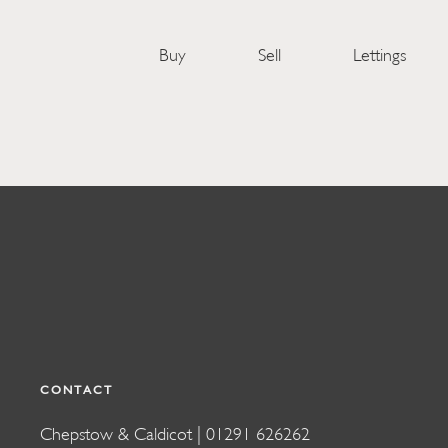
Buy
Sell
Lettings
CONTACT
Chepstow & Caldicot |
01291 626262