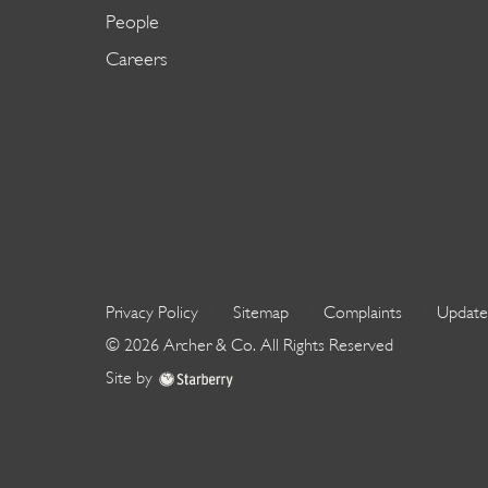
People
Careers
Privacy Policy
Sitemap
Complaints
Update
©
2026
Archer & Co
. All Rights Reserved
Site by