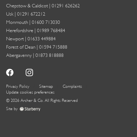
Chepstow & Caldicot |
01291 626262
Usk |
01291 672212
Monmouth |
01600 713030
Herefordshire |
01989 768484
Newport |
01633 449884
Forest of Dean |
01594 715888
Abergavenny |
01873 818888
Privacy Policy
Sitemap
Complaints
Update cookies preferences
©
2026
Archer & Co
. All Rights Reserved
Site by