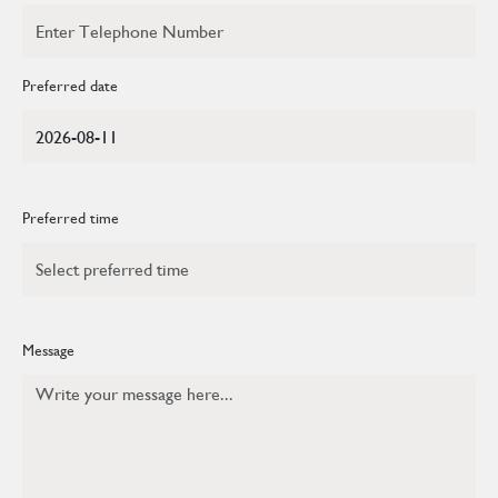
Preferred date
Preferred time
Message