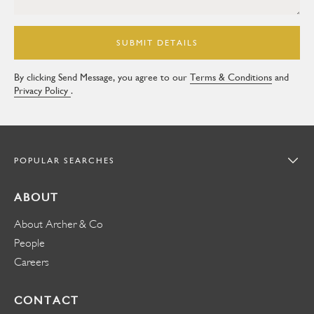
SUBMIT DETAILS
By clicking Send Message, you agree to our
Terms & Conditions
and
Privacy Policy
.
POPULAR SEARCHES
ABOUT
About Archer & Co
People
Careers
CONTACT