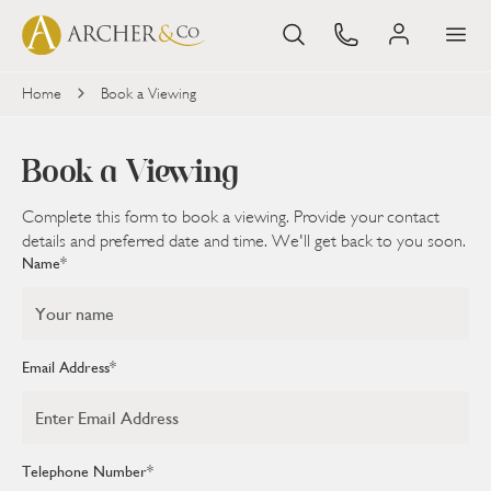
Home
Book a Viewing
Book
a Viewing
Complete this form to book a viewing. Provide your contact
details and preferred date and time. We'll get back to you soon.
Name*
Email Address*
Telephone Number*